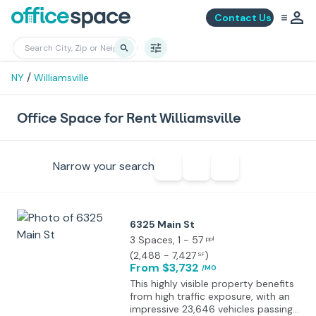
Contact Us
/
NY
Williamsville
Office Space for Rent Williamsville
Narrow your search
6325 Main St
3 Spaces
, 1 - 57
ppl
(
2,488 - 7,427
)
SF
From $3,732
/MO
This highly visible property benefits
from high traffic exposure, with an
impressive 23,646 vehicles passing