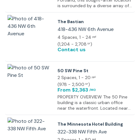
Portland, this sought-after location
is surrounded by a diverse array of
amenities and attractions. Explore
the nearby Pearl District, renowned
The Bastian
for its upscale boutiques, galleries,
and dining options. Experience the
418-436 NW 6th Avenue
convenience of being within walking
4 Spaces
, 1 - 24
ppl
distance of public transportation,
(
1,204 - 2,708
)
SF
allowing for seamless connectivity
Contact us
throughout the city. Delight in the
proximity to iconic landmarks such
as Powell's City of Books and the
Portland Art Museum, offering
50 SW Pine St
endless inspiration and cultural
2 Spaces
, 1 - 20
ppl
enrichment. With its lively
atmosphere, culinary hotspots, and
(
978 - 2,500
)
SF
From $2,363
easy access to urban conveniences,
/MO
this area provides the perfect
PROPERTY OVERVIEW The 50 Pine
backdrop for your next office
building is a classic urban office
venture.
near the waterfront. Located near
several TriMet stops, it is
surrounded by Portland hotspots
The Minnesota Hotel Building
including the Pine Street Market,
LeChon, and many others. The
322-338 NW Fifth Ave
available spaces include a 2,500 SF
2 Spaces
, 1 - 80
ppl