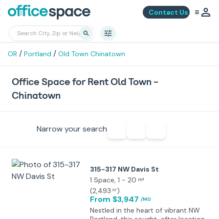
Contact Us
/
/
OR
Portland
Old Town Chinatown
Office Space for Rent Old Town -
Chinatown
Narrow your search
315-317 NW Davis St
1 Space
, 1 - 20
ppl
(
2,493
)
SF
From $3,947
/MO
Nestled in the heart of vibrant NW