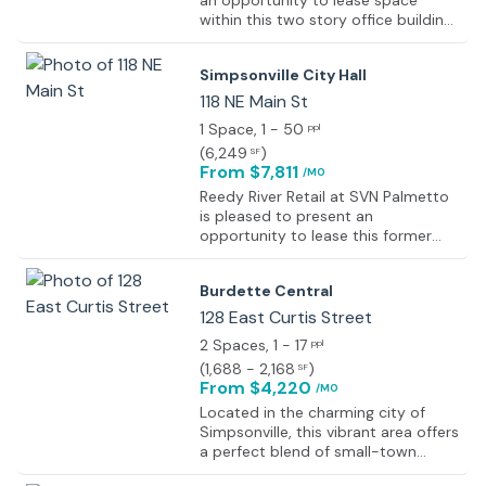
an opportunity to lease space
within this two story office building
on Main Street in downtown
Simpsonville, SC.
Simpsonville City Hall
118 NE Main St
1 Space
, 1 - 50
ppl
(
6,249
)
SF
From $7,811
/MO
Reedy River Retail at SVN Palmetto
is pleased to present an
opportunity to lease this former
office building on Main Street in
Simpsonville, SC. Current ownership
Burdette Central
is looking for a short term, 18-
month lease option.
128 East Curtis Street
2 Spaces
, 1 - 17
ppl
(
1,688 - 2,168
)
SF
From $4,220
/MO
Located in the charming city of
Simpsonville, this vibrant area offers
a perfect blend of small-town
charm and modern conveniences.