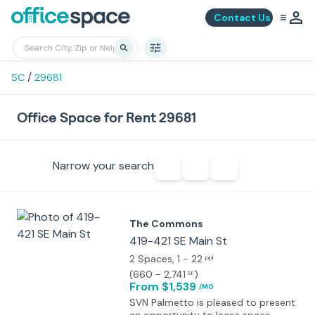
Contact Us
/
SC
29681
Office Space for Rent 29681
Narrow your search
The Commons
419-421 SE Main St
2 Spaces
, 1 - 22
ppl
(
660 - 2,741
)
SF
From $1,539
/MO
SVN Palmetto is pleased to present