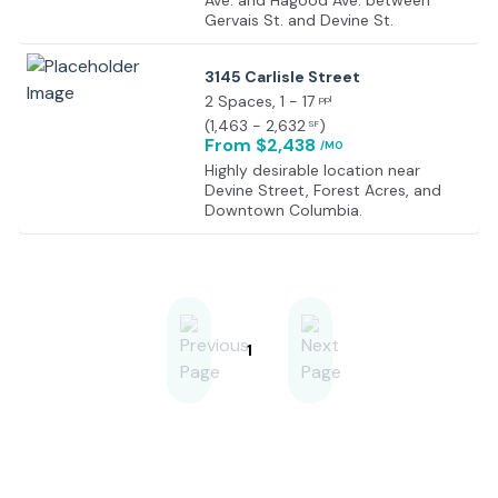
Ave. and Hagood Ave. between
Gervais St. and Devine St.
3145 Carlisle Street
2 Spaces
, 1 - 17
ppl
(
1,463 - 2,632
)
SF
From $2,438
/MO
Highly desirable location near
Devine Street, Forest Acres, and
Downtown Columbia.
1