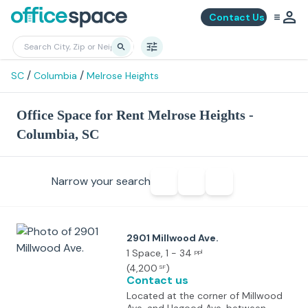
Contact Us
/
/
SC
Columbia
Melrose Heights
Office Space for Rent Melrose Heights -
Columbia, SC
Narrow your search
2901 Millwood Ave.
1 Space
, 1 - 34
ppl
(
4,200
)
SF
Contact us
Located at the corner of Millwood