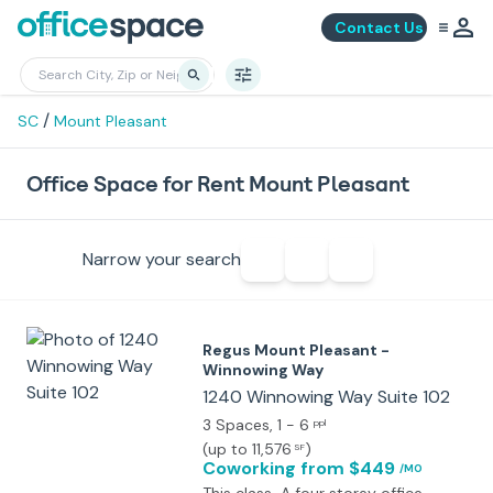
Contact Us
/
SC
Mount Pleasant
Office Space for Rent Mount Pleasant
Narrow your search
Regus Mount Pleasant -
Winnowing Way
1240 Winnowing Way Suite 102
3 Spaces
, 1 - 6
ppl
(
up to 11,576
)
SF
Coworking
from $449
/MO