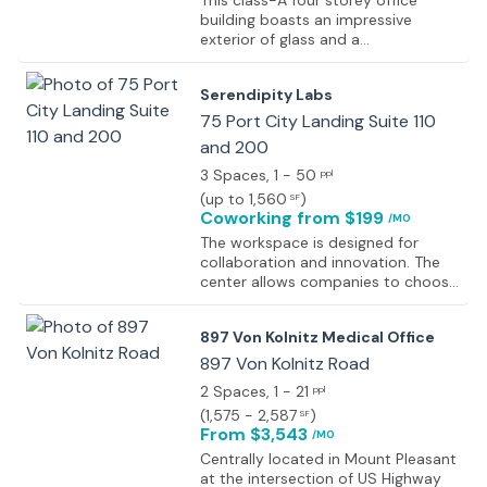
This class-A four storey office
building boasts an impressive
exterior of glass and a
contemporary high quality lobby
area, all situated in close proximity
Serendipity Labs
to the popular area of Mount
Pleasant. Offering flexible terms of
75 Port City Landing Suite 110
occupancy on executive suites and
and 200
corporate office space, there is
3 Spaces
, 1 - 50
everything here for your company
ppl
to flourish and grow successfully in
(
up to 1,560
)
SF
an engaging and highly productive
Coworking
from $199
/MO
corporate environment. With on-
The workspace is designed for
site facilities including a fitness
collaboration and innovation. The
center and swimming pool this
center allows companies to choose
exceptional and exquisitely
an ideal solution for a great work
furnished business center has so
life, from private offices, co-working
much to offer; including spacious
897 Von Kolnitz Medical Office
space, and drop-in plans, all
meeting rooms, high speed internet
supported by an on-site hospitality
897 Von Kolnitz Road
and on-site management services.
team. Enjoy the amenities such as
2 Spaces
, 1 - 21
ppl
AV equipment, bike racks, kitchen,
(
1,575 - 2,587
)
SF
abundant natural light with glass
From $3,543
/MO
floor-to-ceiling, parking deck, fully
furnished and move-in ready,
Centrally located in Mount Pleasant
branding opportunities,
at the intersection of US Highway