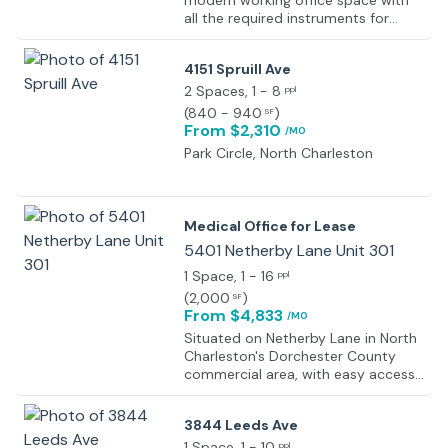
modern working office space with
all the required instruments for
seamless working, such as front
desk reception, 24-hour access,
4151 Spruill Ave
fast internet access, an on-site
management team, a fully air-
2 Spaces
, 1 - 8
ppl
conditioned workspace, and kitchen
(
840 - 940
)
SF
services available to all users.
From $2,310
/MO
Equipped with the latest technical
Park Circle, North Charleston
technology, state-of-the-art
meeting and conferencing facilities,
and excellent business services
supported by a team of
Medical Office for Lease
professionals. Elegant lighting,
5401 Netherby Lane Unit 301
modern furniture, flooring, and
services like free beverages and
1 Space
, 1 - 16
ppl
kitchen are in-house, so members
(
2,000
)
SF
can work to their fullest potential.
From $4,833
/MO
Situated on Netherby Lane in North
Charleston's Dorchester County
commercial area, with easy access
to surrounding residential, retail,
and office nodes.
3844 Leeds Ave
1 Space
, 1 - 10
ppl