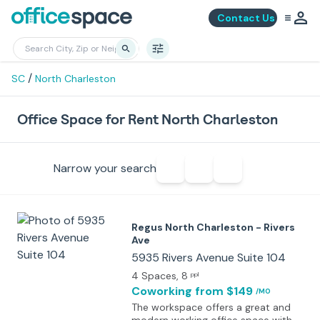
Contact Us
/
SC
North Charleston
Office Space for Rent North Charleston
Narrow your search
Regus North Charleston - Rivers
Ave
5935 Rivers Avenue Suite 104
4 Spaces
, 8
ppl
Coworking
from $149
/MO
The workspace offers a great and