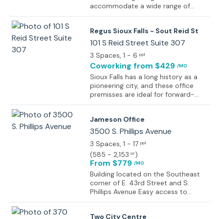
accommodate a wide range of
professional needs. The property
offers flexible workspace options,
Regus Sioux Falls - Sout Reid St
including fully serviced private
offices, team suites, and open
101 S Reid Street Suite 307
coworking areas, all thoughtfully
3 Spaces
, 1 - 6
ppl
designed to encourage efficiency,
Coworking
from $429
/MO
focus, and collaboration. Modern
interiors feature high-quality
Sioux Falls has a long history as a
finishes, ample natural light, and
pioneering city, and these office
adaptable layouts suitable for
premisses are ideal for forward-
businesses of varying sizes. The
thinking businesses. They are based
building forms part of a mixed-use
in a LEED-certified, environmentally
Jameson Office
campus that integrates residential
friendly building, right at the heart
living, dining options, and everyday
of downtown Sioux Falls. The
3500 S. Phillips Avenue
conveniences, creating a seamless
offices are modern but remarkably
3 Spaces
, 1 - 17
ppl
work-life environment. On-site
well integrated with the surrounding
(
585 - 2,153
)
SF
amenities support productivity and
environment. The large windows
From $779
comfort throughout the workday,
/MO
provide a polished look to the
making the building well suited for
building whilst letting natural light fill
Building located on the Southeast
growing companies, remote teams,
the indoor space, and they also
corner of E. 43rd Street and S.
and established organizations alike.
offer outstanding views of the Big
Phillips Avenue Easy access to
Sioux River just outside.
Minnesota Avenue, Interstate 229
and 41st Street
Two City Centre