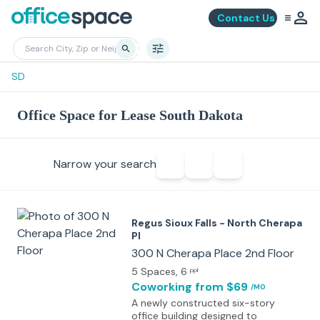
Contact Us
SD
Office Space for Lease South Dakota
Narrow your search
Regus Sioux Falls - North Cherapa
Pl
300 N Cherapa Place 2nd Floor
5 Spaces
, 6
ppl
Coworking
from $69
/MO
A newly constructed six-story
office building designed to