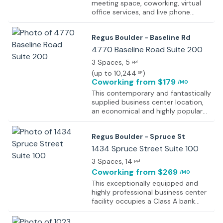
meeting space, coworking, virtual
office services, and live phone
answering to help tenants take their
business to the next level. The
Regus Boulder - Baseline Rd
vintage brick building has large
windows offering inspirational views
4770 Baseline Road Suite 200
of the Boulder Flatirons and natural
3 Spaces
, 5
ppl
light, plus a large, private balcony
(
up to 10,244
)
SF
offering outdoor tables and
Coworking
from $179
/MO
stunning views. Parking is free and
convenient to the front door. The
This contemporary and fantastically
workspace has high-speed Internet,
supplied business center location,
business equipment, twenty-one
an economical and highly popular
dedicated spaces, two hourly
choice for many prestigious and
offices, four conference rooms, a
successful professional clients,
Regus Boulder - Spruce St
deck, a kitchenette, flat-screen
offers superb and fully furnished
monitors, a printer, a copier,
office suites available on flexible
1434 Spruce Street Suite 100
notary/witnessing services, and
terms, perfect for start-ups or for
3 Spaces
, 14
ppl
more.
expanding your already successful
Coworking
from $269
/MO
business to a new location. Each
executive suite comes with WiFi and
This exceptionally equipped and
telecoms, ready for you to move in
highly professional business center
and start working straight away.
facility occupies a Class A bank
With many different leasing options,
building in a fantastic central
from virtual offices to day offices,
location just one block away from