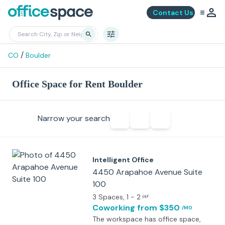
Contact Us
/
CO
Boulder
Office Space for Rent Boulder
Narrow your search
Intelligent Office
4450 Arapahoe Avenue Suite
100
3 Spaces
, 1 - 2
ppl
Coworking
from $350
/MO
The workspace has office space,