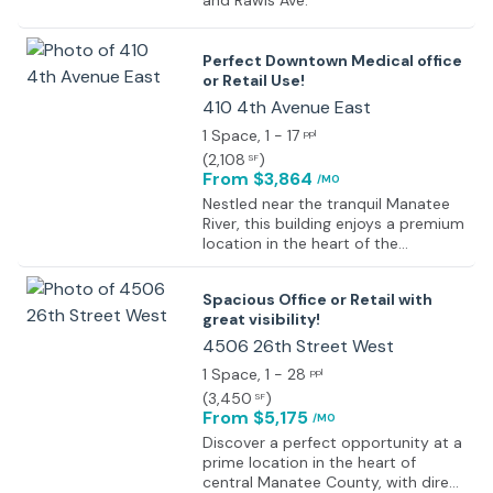
and Rawls Ave.
Perfect Downtown Medical office
or Retail Use!
410 4th Avenue East
1 Space
, 1 - 17
ppl
(
2,108
)
SF
From $3,864
/MO
Nestled near the tranquil Manatee
River, this building enjoys a premium
location in the heart of the
Riverwalk Medical District. Just a
stone's throw away from that
Spacious Office or Retail with
picturesque river, the property is
great visibility!
perfectly positioned mere blocks
east of the esteemed Manatee
4506 26th Street West
Memorial Hospital. And just one
1 Space
, 1 - 28
ppl
block from the main East/West
(
3,450
)
SF
county corridor of State Road 64
From $5,175
/MO
(Manatee Avenue), tenants benefit
from seamless accessibility and
Discover a perfect opportunity at a
visibility in this thriving medical hub.
prime location in the heart of
With its strategic placement in this
central Manatee County, with direct