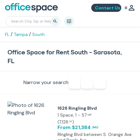
Contact Us
/
/
FL
Tampa
South
Office Space for Rent South - Sarasota,
FL
Narrow your search
1626 Ringling Blvd
1 Space
, 1 - 57
ppl
(
7,128
)
SF
From $21,384
/MO
RIngling Blvd between S. Orange Ave.