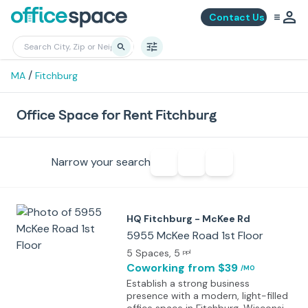
Contact Us
/
MA
Fitchburg
Office Space for Rent Fitchburg
Narrow your search
HQ Fitchburg - McKee Rd
5955 McKee Road 1st Floor
5 Spaces
, 5
ppl
Coworking
from $39
/MO
Establish a strong business
presence with a modern, light-filled