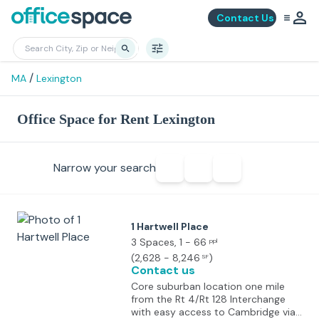
Contact Us
/
MA
Lexington
Office Space for Rent Lexington
Narrow your search
1 Hartwell Place
3 Spaces
, 1 - 66
ppl
(
2,628 - 8,246
)
SF
Contact us
Core suburban location one mile
from the Rt 4/Rt 128 Interchange
with easy access to Cambridge via