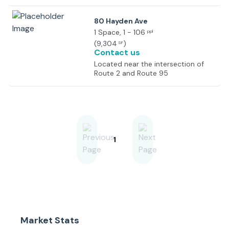
Route 2.
80 Hayden Ave
1 Space
, 1 - 106
ppl
(
9,304
)
SF
Contact us
Located near the intersection of
Route 2 and Route 95
1
Market Stats