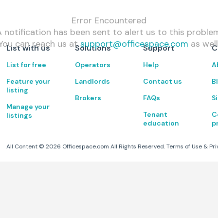
Error Encountered
 notification has been sent to alert us to this proble
You can reach us at
support@officespace.com
as well
List with us
Solutions
Support
C
List for free
Operators
Help
A
Feature your
Landlords
Contact us
B
listing
Brokers
FAQs
S
Manage your
Tenant
C
listings
education
p
All Content ©
2026
Officespace.com All Rights Reserved.
Terms of Use
&
Pri