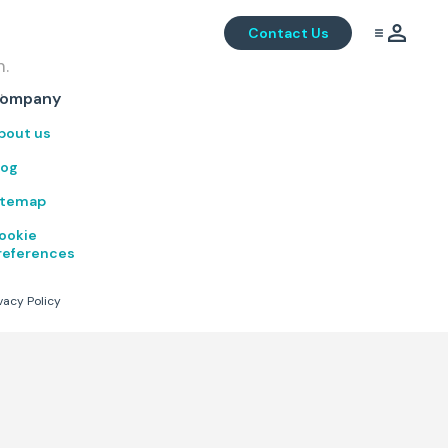
Contact Us
m.
.
ompany
bout us
log
itemap
ookie
references
vacy Policy